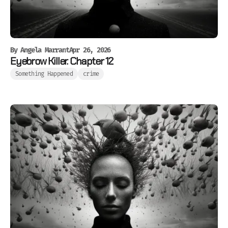
By
Angela Marrant
Apr 26, 2026
Eyebrow Killer. Chapter 12
Something Happened
crime