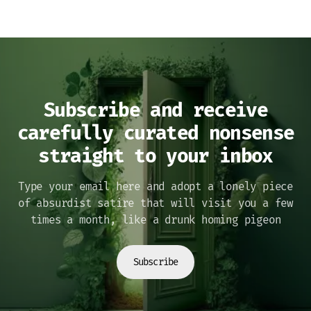
Subscribe and receive
carefully curated nonsense
straight to your inbox
Type your email here and adopt a lonely piece
of absurdist satire that will visit you a few
times a month, like a drunk homing pigeon
Subscribe