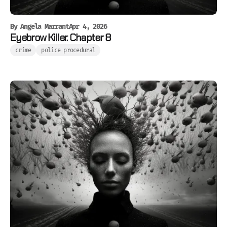
By
Angela Marrant
Apr 4, 2026
Eyebrow Killer. Chapter 8
crime
police procedural