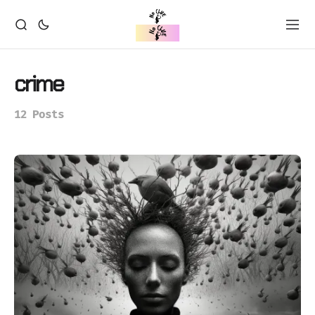
crime
12 Posts