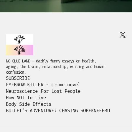
NO CLUE LAND — darkly funny essays on health,
aging, the brain, relationship, writing and human
confusion.
SUBSCRIBE
EYEBROW KILLER - crime novel
Neuroscience For Lost People
How NOT To Live
Body Side Effects
BULLET'S ADVENTURE: CHASING SOBEKNEFERU