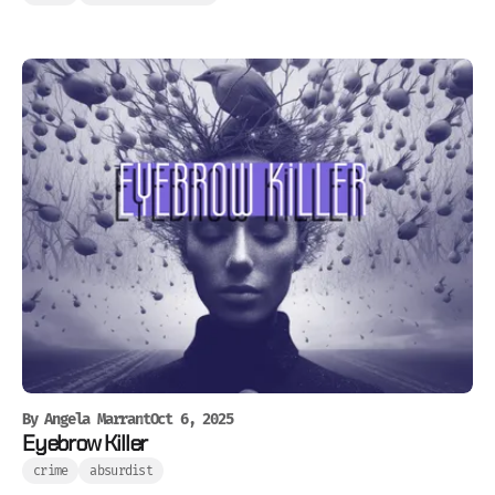
By
Angela Marrant
Oct 6, 2025
Eyebrow Killer
crime
absurdist