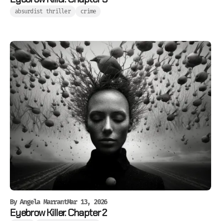
absurdist thriller
crime
By
Angela Marrant
Mar 13, 2026
Eyebrow Killer. Chapter 2