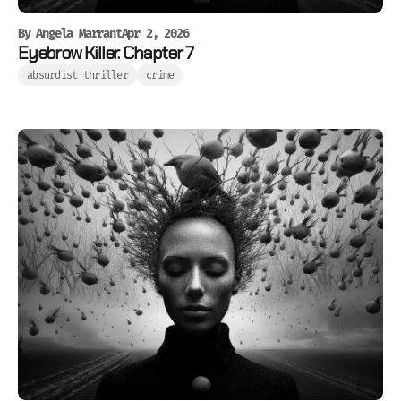
By
Angela Marrant
Apr 2, 2026
Eyebrow Killer. Chapter 7
absurdist thriller
crime