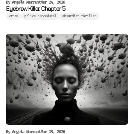
By
Angela Marrant
Mar 24, 2026
Eyebrow Killer. Chapter 5
crime
police procedural
absurdist thriller
By
Angela Marrant
Mar 19, 2026