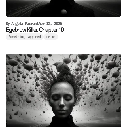
By
Angela Marrant
Apr 12, 2026
Eyebrow Killer. Chapter 10
Something Happened
crime