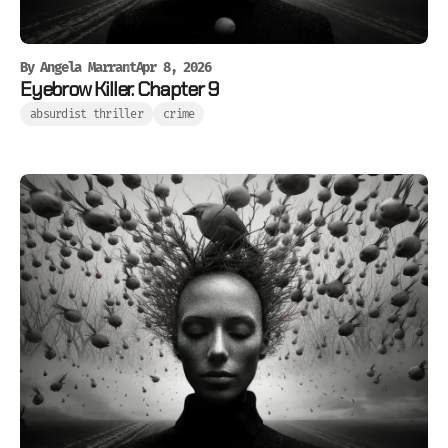
By
Angela Marrant
Apr 8, 2026
Eyebrow Killer. Chapter 9
absurdist thriller
crime