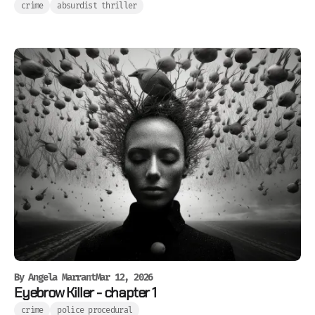
crime
absurdist thriller
By
Angela Marrant
Mar 12, 2026
Eyebrow Killer - chapter 1
crime
police procedural