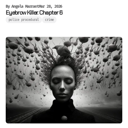
By
Angela Marrant
Mar 28, 2026
Eyebrow Killer. Chapter 6
police procedural
crime