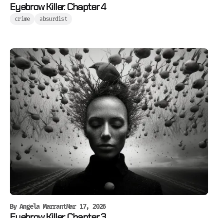
Eyebrow Killer. Chapter 4
crime
absurdist
By
Angela Marrant
Mar 17, 2026
Eyebrow Killer. Chapter 3