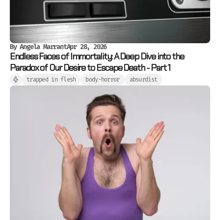
By
Angela Marrant
Apr 28, 2026
Endless Faces of Immortality: A Deep Dive into the
Paradox of Our Desire to Escape Death - Part 1
trapped in flesh
body-horror
absurdist