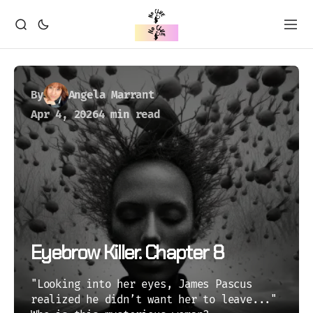
By
Angela Marrant
Apr 4, 2026
4 min read
Eyebrow Killer. Chapter 8
"Looking into her eyes, James Pascus
realized he didn’t want her to leave..."