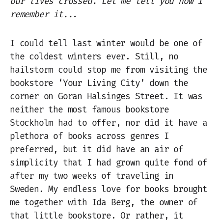
our lives crossed. Let me tell you how I
remember it...
I could tell last winter would be one of
the coldest winters ever. Still, no
hailstorm could stop me from visiting the
bookstore ‘Your Living City’ down the
corner on Goran Halsinges Street. It was
neither the most famous bookstore
Stockholm had to offer, nor did it have a
plethora of books across genres I
preferred, but it did have an air of
simplicity that I had grown quite fond of
after my two weeks of traveling in
Sweden. My endless love for books brought
me together with Ida Berg, the owner of
that little bookstore. Or rather, it