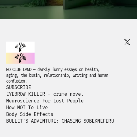
NO CLUE LAND — darkly funny essays on health,
aging, the brain, relationship, writing and human
confusion.
SUBSCRIBE
EYEBROW KILLER - crime novel
Neuroscience For Lost People
How NOT To Live
Body Side Effects
BULLET'S ADVENTURE: CHASING SOBEKNEFERU