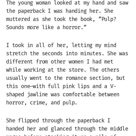
The young woman looked at my hand and saw
the paperback I was handing her. She
muttered as she took the book, “Pulp?
Sounds more like a horror.”
I took in all of her, letting my mind
stretch the seconds into minutes. She was
different from other women I had met
while working at the store. The others
usually went to the romance section, but
this one—with full pink lips and a V-
shaped jawline was comfortable between
horror, crime, and pulp.
She flipped through the paperback I
handed her and glanced through the middle