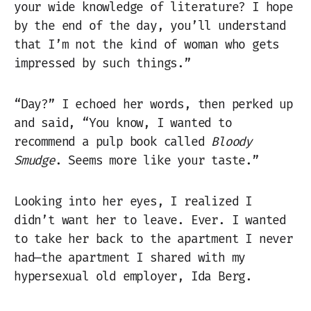
your wide knowledge of literature? I hope
by the end of the day, you’ll understand
that I’m not the kind of woman who gets
impressed by such things.”
“Day?” I echoed her words, then perked up
and said, “You know, I wanted to
recommend a pulp book called
Bloody
Smudge
. Seems more like your taste.”
Looking into her eyes, I realized I
didn’t want her to leave. Ever. I wanted
to take her back to the apartment I never
had—the apartment I shared with my
hypersexual old employer, Ida Berg.