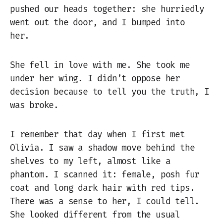
pushed our heads together: she hurriedly
went out the door, and I bumped into
her.
She fell in love with me. She took me
under her wing. I didn’t oppose her
decision because to tell you the truth, I
was broke.
I remember that day when I first met
Olivia. I saw a shadow move behind the
shelves to my left, almost like a
phantom. I scanned it: female, posh fur
coat and long dark hair with red tips.
There was a sense to her, I could tell.
She looked different from the usual