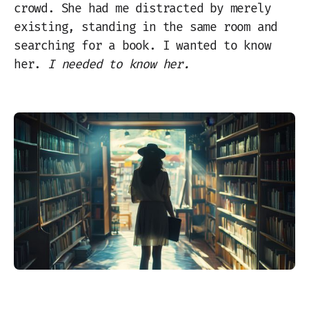
crowd. She had me distracted by merely
existing, standing in the same room and
searching for a book. I wanted to know
her.
I needed to know her.