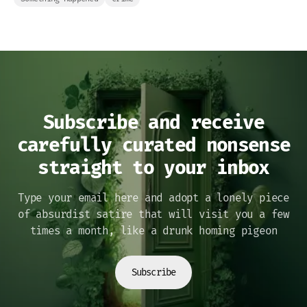
Subscribe and receive
carefully curated nonsense
straight to your inbox
Type your email here and adopt a lonely piece
of absurdist satire that will visit you a few
times a month, like a drunk homing pigeon
Subscribe