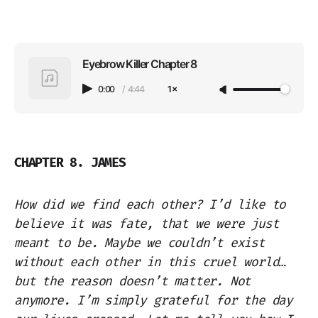
Eyebrow Killer Chapter 8
0:00
/
4:44
1×
CHAPTER 8. JAMES
How did we find each other? I’d like to
believe it was fate, that we were just
meant to be. Maybe we couldn’t exist
without each other in this cruel world…
but the reason doesn’t matter. Not
anymore. I’m simply grateful for the day