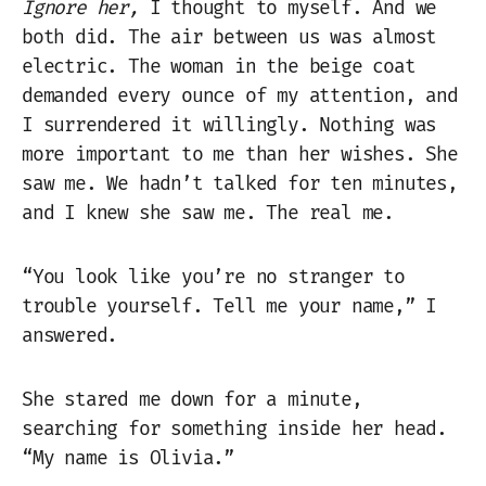
Ignore her,
I thought to myself. And we
both did. The air between us was almost
electric. The woman in the beige coat
demanded every ounce of my attention, and
I surrendered it willingly. Nothing was
more important to me than her wishes. She
saw me. We hadn’t talked for ten minutes,
and I knew she saw me. The real me.
“You look like you’re no stranger to
trouble yourself. Tell me your name,” I
answered.
She stared me down for a minute,
searching for something inside her head.
“My name is Olivia.”