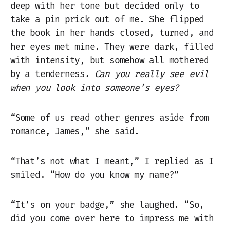
deep with her tone but decided only to
take a pin prick out of me. She flipped
the book in her hands closed, turned, and
her eyes met mine. They were dark, filled
with intensity, but somehow all mothered
by a tenderness.
Can you really see evil
when you look into someone’s eyes?
“Some of us read other genres aside from
romance, James,” she said.
“That’s not what I meant,” I replied as I
smiled. “How do you know my name?”
“It’s on your badge,” she laughed. “So,
did you come over here to impress me with