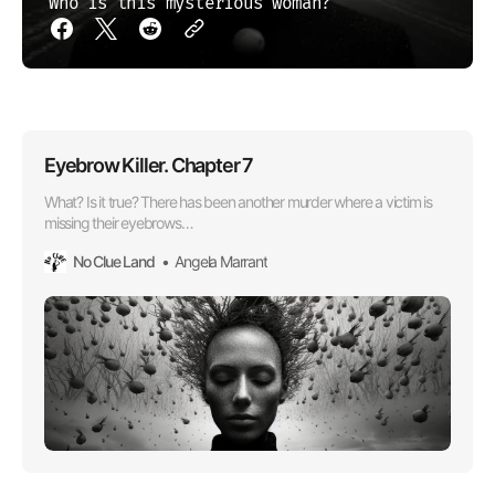
Who is this mysterious woman?
Eyebrow Killer. Chapter 7
What? Is it true? There has been another murder where a victim is
missing their eyebrows…
No Clue Land
Angela Marrant