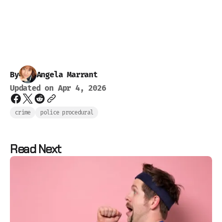
By
Angela Marrant
Updated on
Apr 4, 2026
crime
police procedural
Read Next