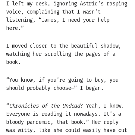
I left my desk, ignoring Astrid’s rasping
voice, complaining that I wasn’t
listening, “James, I need your help
here.”
I moved closer to the beautiful shadow,
watching her scrolling the pages of a
book.
“You know, if you’re going to buy, you
should probably choose—” I began.
“
Chronicles of the Undead
? Yeah, I know.
Everyone is reading it nowadays. It’s a
bloody pandemic, that book.” Her reply
was witty, like she could easily have cut