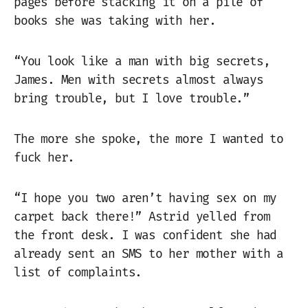
pages before stacking it on a pile of
books she was taking with her.
“You look like a man with big secrets,
James. Men with secrets almost always
bring trouble, but I love trouble.”
The more she spoke, the more I wanted to
fuck her.
“I hope you two aren’t having sex on my
carpet back there!” Astrid yelled from
the front desk. I was confident she had
already sent an SMS to her mother with a
list of complaints.