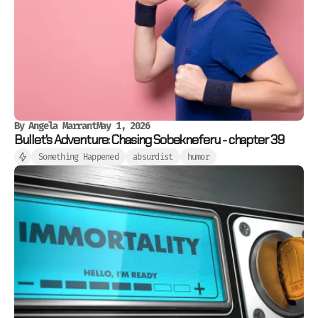
By
Angela Marrant
May 1, 2026
Bullet's Adventure: Chasing Sobekneferu - chapter 39
Something Happened
absurdist
humor