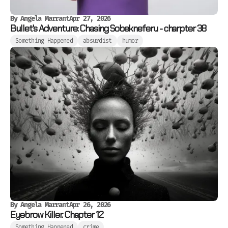
By
Angela Marrant
Apr 27, 2026
Bullet's Adventure: Chasing Sobekneferu - charpter 38
Something Happened
absurdist
humor
By
Angela Marrant
Apr 26, 2026
Eyebrow Killer. Chapter 12
Something Happened
crime