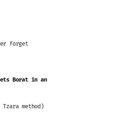
er forget
ets Borat in an
 Tzara method)