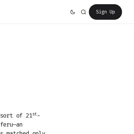
Sign Up
st
sort of 21
-
feru—an
s matched only