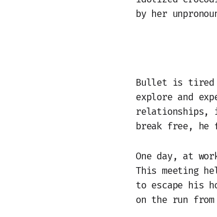
by her unpronou
Bullet is tired
explore and exp
relationships, 
break free, he 
One day, at wor
This meeting he
to escape his h
on the run from