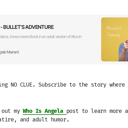
ts - BULLET’S ADVENTURE
diana Jones meets Borat in an adult version of Alice in
gela Marrant
ing NO CLUE. Subscribe to the story where 
k out my
Who Is Angela
post to learn more a
atire, and adult humor.