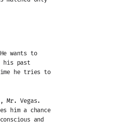
He wants to
 his past
ime he tries to
, Mr. Vegas.
es him a chance
conscious and