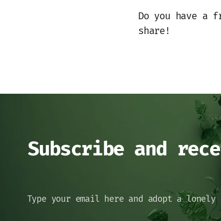
Do you have a f
share!
Subscribe and rece
Type your email here and adopt a lonely 