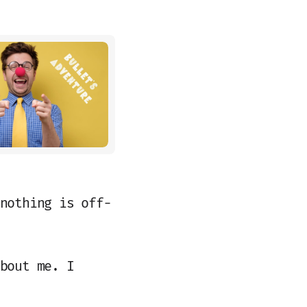
nothing is off-
bout me. I