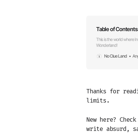
Table of Conten
This is the world where In
Wonderland!
No Clue Land
An
Thanks for read
limits.
New here? Chec
write absurd, s