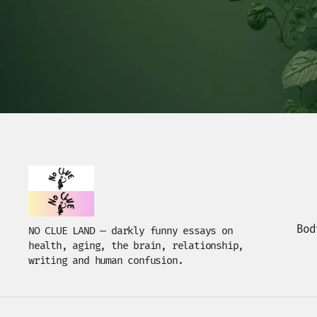
Bod
NO CLUE LAND — darkly funny essays on
health, aging, the brain, relationship,
writing and human confusion.