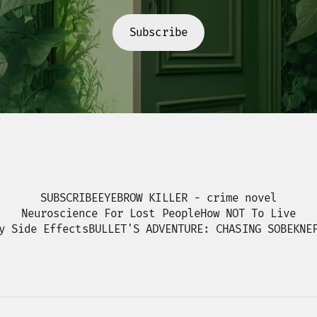
Subscribe
SUBSCRIBE
EYEBROW KILLER - crime novel
Neuroscience For Lost People
How NOT To Live
y Side Effects
BULLET'S ADVENTURE: CHASING SOBEKNE