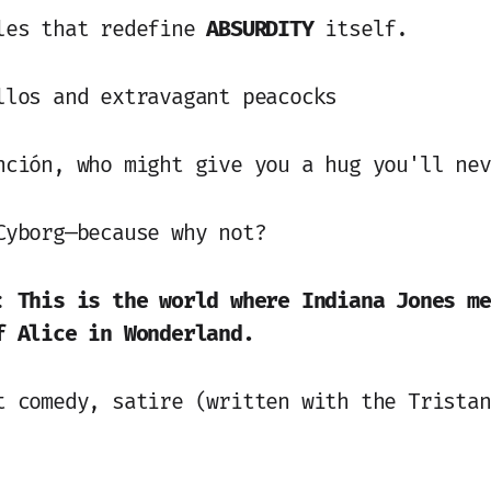
les that redefine
ABSURDITY
itself.
llos and extravagant peacocks
nción, who might give you a hug you'll nev
Cyborg—because why not?
e:
This is the world where Indiana Jones me
f Alice in Wonderland.
t comedy, satire (written with the Tristan