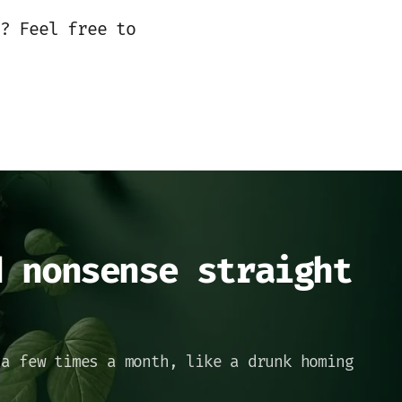
? Feel free to
d nonsense straight
 a few times a month, like a drunk homing