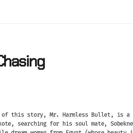
 Chasing
 of this story, Mr. Harmless Bullet, is a 
xote, searching for his soul mate, Sobekne
ile dream woman from Egypt (whose beauty i