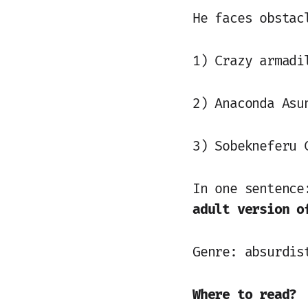
He faces obstac
1) Crazy armadi
2) Anaconda Asu
3) Sobekneferu 
In one sentenc
adult version o
Genre: absurdis
Where to read?