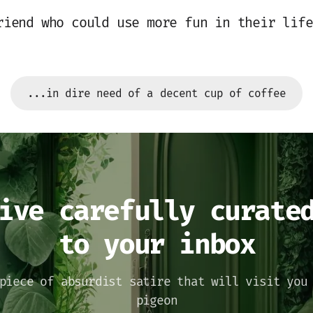
riend who could use more fun in their life
...in dire need of a decent cup of coffee
ive carefully curate
to your inbox
piece of absurdist satire that will visit you
pigeon