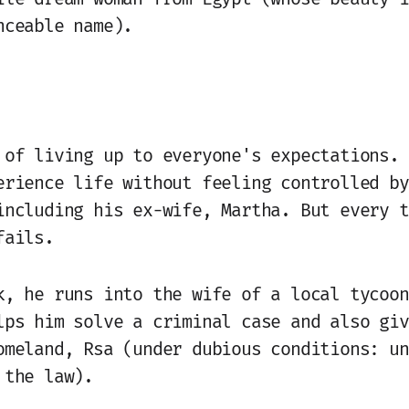
nceable name).
 of living up to everyone's expectations. 
erience life without feeling controlled by
including his ex-wife, Martha. But every t
fails.
k, he runs into the wife of a local tycoon
lps him solve a criminal case and also giv
omeland, Rsa (under dubious conditions: un
 the law).