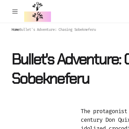
Home
Bullet's Adventure: Chasing Sobekneferu
Bullet's Adventure:
Sobekneferu
The protagonist
century Don Qui
idolized crocod