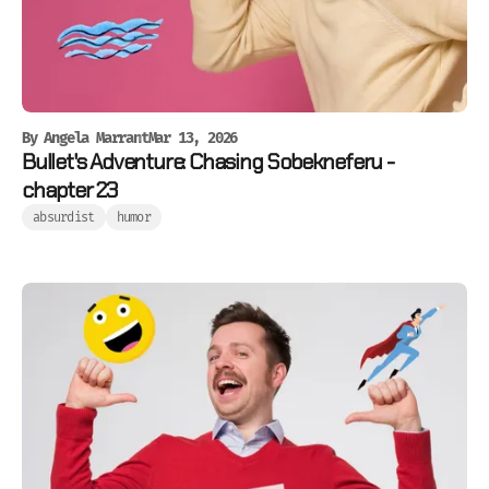
By
Angela Marrant
Mar 13, 2026
Bullet's Adventure: Chasing Sobekneferu -
chapter 23
absurdist
humor