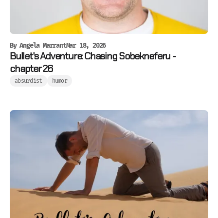
By
Angela Marrant
Mar 18, 2026
Bullet's Adventure: Chasing Sobekneferu -
chapter 26
absurdist
humor