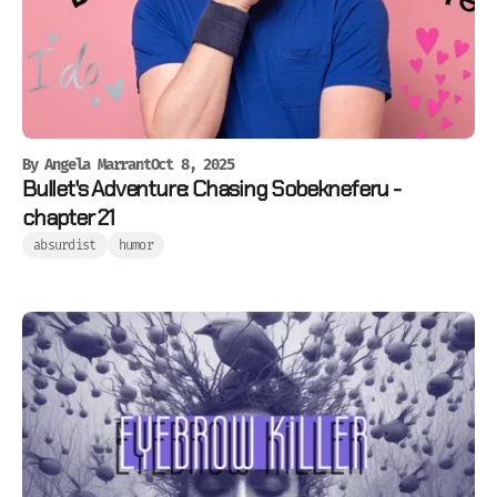
By
Angela Marrant
Oct 8, 2025
Bullet's Adventure: Chasing Sobekneferu -
chapter 21
absurdist
humor