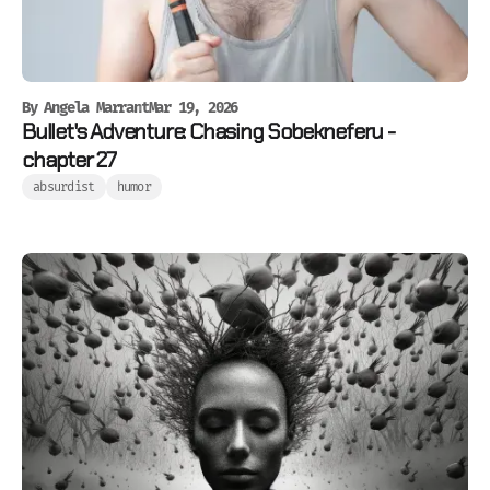
By
Angela Marrant
Mar 19, 2026
Bullet's Adventure: Chasing Sobekneferu -
chapter 27
absurdist
humor