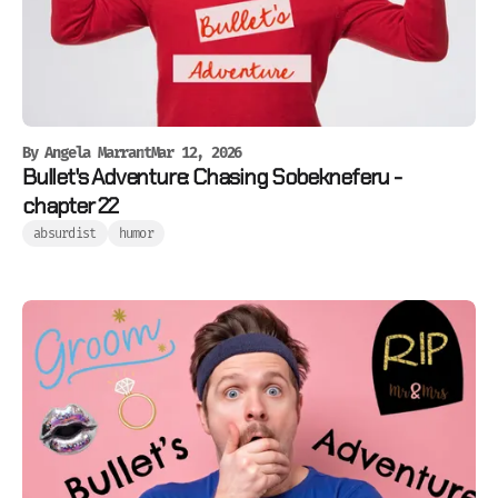
By
Angela Marrant
Mar 12, 2026
Bullet's Adventure: Chasing Sobekneferu -
chapter 22
absurdist
humor