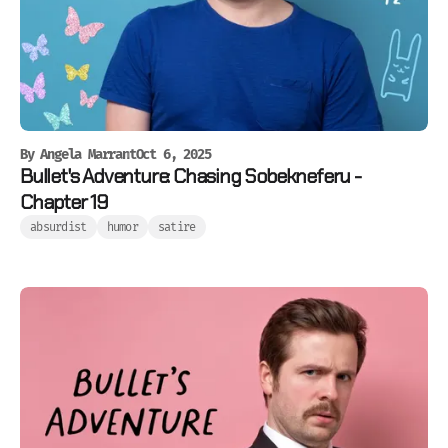
By
Angela Marrant
Oct 6, 2025
Bullet's Adventure: Chasing Sobekneferu -
Chapter 19
absurdist
humor
satire