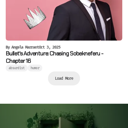
By
Angela Marrant
Oct 3, 2025
Bullet's Adventure: Chasing Sobekneferu -
Chapter 16
absurdist
humor
Load More