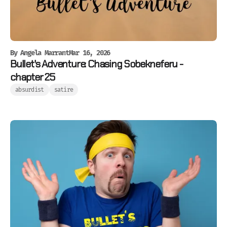
By
Angela Marrant
Mar 16, 2026
Bullet's Adventure: Chasing Sobekneferu -
chapter 25
absurdist
satire