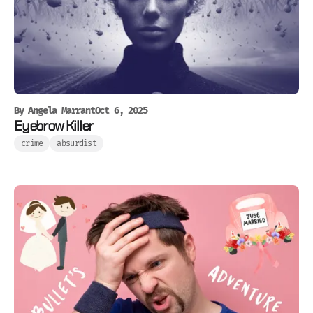
By
Angela Marrant
Oct 6, 2025
Eyebrow Killer
crime
absurdist