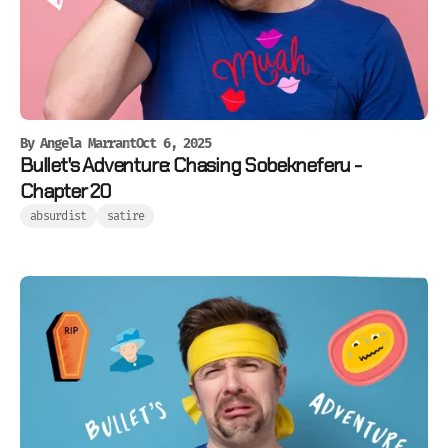
By
Angela Marrant
Oct 6, 2025
Bullet's Adventure: Chasing Sobekneferu -
Chapter 20
absurdist
satire