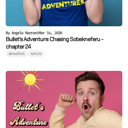
By
Angela Marrant
Mar 14, 2026
Bullet's Adventure: Chasing Sobekneferu -
chapter 24
absurdist
satire