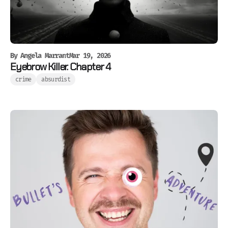
By
Angela Marrant
Mar 19, 2026
Eyebrow Killer. Chapter 4
crime
absurdist