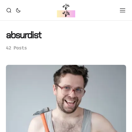
absurdist
42 Posts