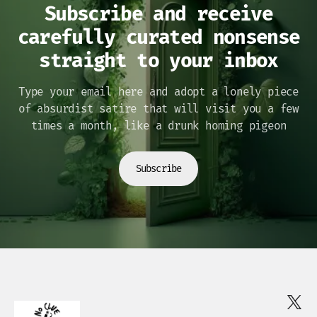
Subscribe and receive
carefully curated nonsense
straight to your inbox
Type your email here and adopt a lonely piece
of absurdist satire that will visit you a few
times a month, like a drunk homing pigeon
Subscribe