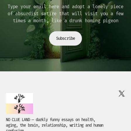
Type your email here and adopt a lonely piece
of absurdist satire that will visit you a few
times a month, like a drunk homing pigeon
Subscribe
NO CLUE LAND — darkly funny essays on health,
aging, the brain, relationship, writing and human
confusion.