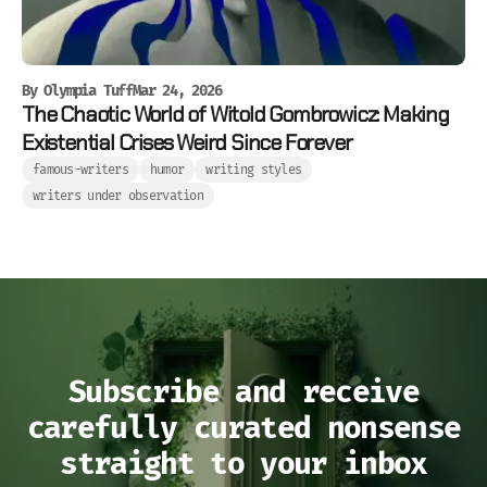
By
Olympia Tuff
Mar 24, 2026
The Chaotic World of Witold Gombrowicz: Making
Existential Crises Weird Since Forever
famous-writers
humor
writing styles
writers under observation
Subscribe and receive
carefully curated nonsense
straight to your inbox