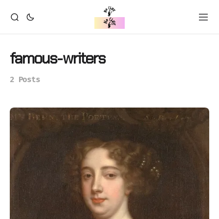
famous-writers
2 Posts