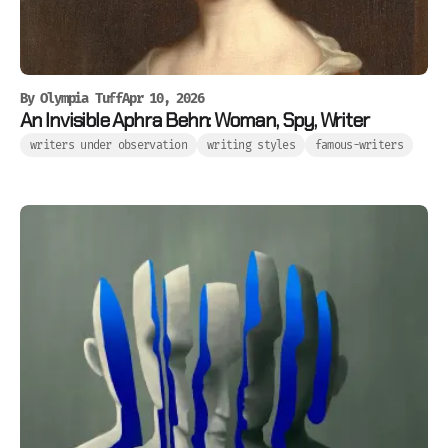
By
Olympia Tuff
Apr 10, 2026
An Invisible Aphra Behn: Woman, Spy, Writer
writers under observation
writing styles
famous-writers